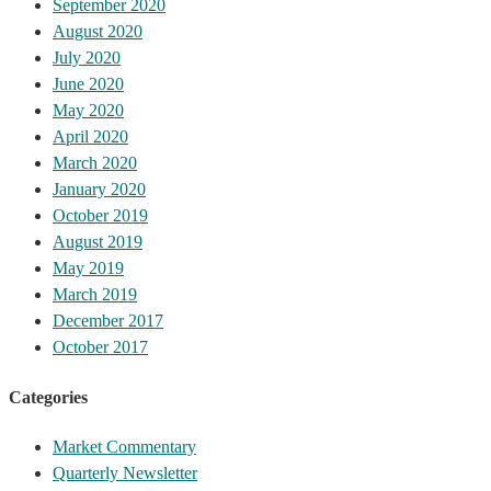
September 2020
August 2020
July 2020
June 2020
May 2020
April 2020
March 2020
January 2020
October 2019
August 2019
May 2019
March 2019
December 2017
October 2017
Categories
Market Commentary
Quarterly Newsletter