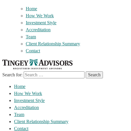
Home
How We Work
Investment Style
Accreditation
Team
Client Relationship Summary
Contact
Search for:
Home
How We Work
Investment Style
Accreditation
Team
Client Relationship Summary
Contact