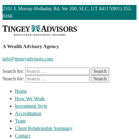
2101 E Murray-Holladay Rd, Ste 200, SLC, UT 84117
(801) 352-
8166
A Wealth Advisory Agency
info@tingeyadvisors.com
Search for:
Search for:
Home
How We Work
Investment Style
Accreditation
Team
Client Relationship Summary
Contact