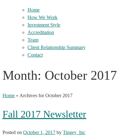
Home
How We Work
Investment Style
Accreditation
Team
Client Relationship Summary
Contact
Month:
October 2017
Home
»
Archives for October 2017
Fall 2017 Newsletter
Posted on
October 1, 2017
by
Tingey_Inc