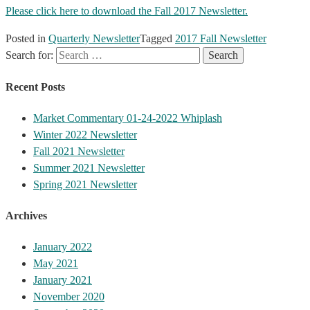
Please click here to download the Fall 2017 Newsletter.
Posted in
Quarterly Newsletter
Tagged
2017 Fall Newsletter
Search for:
Recent Posts
Market Commentary 01-24-2022 Whiplash
Winter 2022 Newsletter
Fall 2021 Newsletter
Summer 2021 Newsletter
Spring 2021 Newsletter
Archives
January 2022
May 2021
January 2021
November 2020