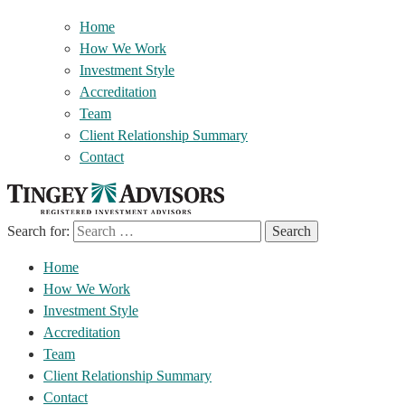
Home
How We Work
Investment Style
Accreditation
Team
Client Relationship Summary
Contact
Search for:
Home
How We Work
Investment Style
Accreditation
Team
Client Relationship Summary
Contact