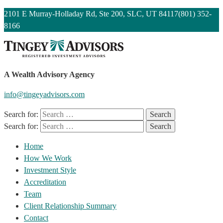
2101 E Murray-Holladay Rd, Ste 200, SLC, UT 84117
(801) 352-
8166
A Wealth Advisory Agency
info@tingeyadvisors.com
Search for:
Search for:
Home
How We Work
Investment Style
Accreditation
Team
Client Relationship Summary
Contact