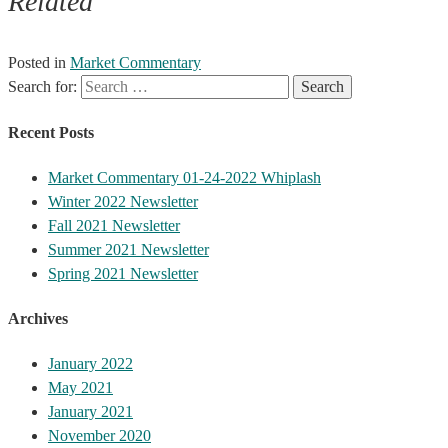
Related
Posted in
Market Commentary
Search for:
Recent Posts
Market Commentary 01-24-2022 Whiplash
Winter 2022 Newsletter
Fall 2021 Newsletter
Summer 2021 Newsletter
Spring 2021 Newsletter
Archives
January 2022
May 2021
January 2021
November 2020