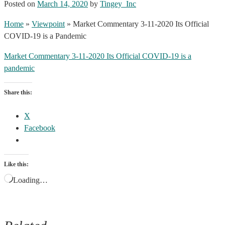
Posted on
March 14, 2020
by
Tingey_Inc
Home
»
Viewpoint
»
Market Commentary 3-11-2020 Its Official
COVID-19 is a Pandemic
Market Commentary 3-11-2020 Its Official COVID-19 is a
pandemic
Share this:
X
Facebook
Like this:
Loading…