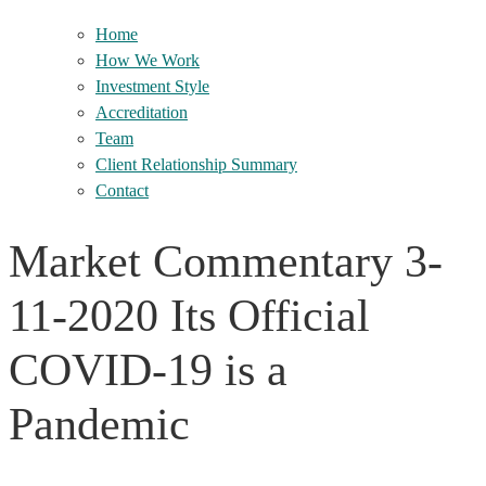
Home
How We Work
Investment Style
Accreditation
Team
Client Relationship Summary
Contact
Market Commentary 3-
11-2020 Its Official
COVID-19 is a
Pandemic