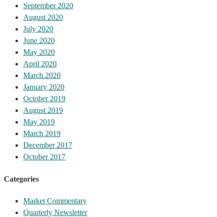
September 2020
August 2020
July 2020
June 2020
May 2020
April 2020
March 2020
January 2020
October 2019
August 2019
May 2019
March 2019
December 2017
October 2017
Categories
Market Commentary
Quarterly Newsletter