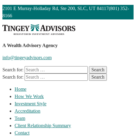
2101 E Murray-Holladay Rd, Ste 200, SLC, UT 84117
(801) 352-
8166
A Wealth Advisory Agency
info@tingeyadvisors.com
Search for:
Search for:
Home
How We Work
Investment Style
Accreditation
Team
Client Relationship Summary
Contact