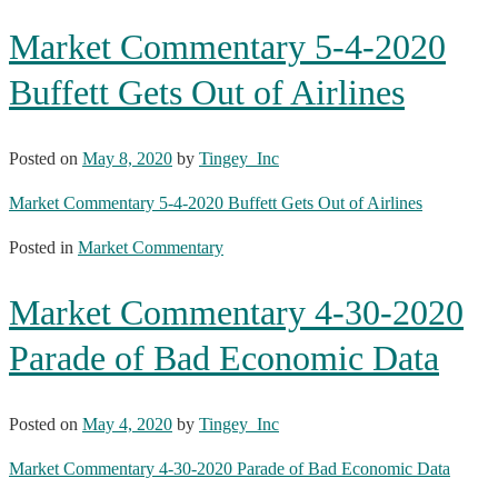
Market Commentary 5-4-2020
Buffett Gets Out of Airlines
Posted on
May 8, 2020
by
Tingey_Inc
Market Commentary 5-4-2020 Buffett Gets Out of Airlines
Posted in
Market Commentary
Market Commentary 4-30-2020
Parade of Bad Economic Data
Posted on
May 4, 2020
by
Tingey_Inc
Market Commentary 4-30-2020 Parade of Bad Economic Data