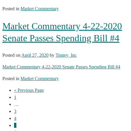
Posted in
Market Commentary
Market Commentary 4-22-2020
Senate Passes Spending Bill #4
Posted on
April 27, 2020
by
Tingey_Inc
Market Commentary 4-22-2020 Senate Passes Spending Bill #4
Posted in
Market Commentary
« Previous Page
1
…
3
4
5