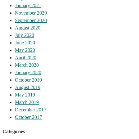
January 2021
November 2020
September 2020
August 2020
July 2020
June 2020
May 2020
April 2020
March 2020
January 2020
October 2019
August 2019
May 2019
March 2019
December 2017
October 2017
Categories