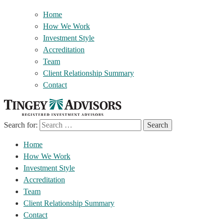
Home
How We Work
Investment Style
Accreditation
Team
Client Relationship Summary
Contact
Search for:
Home
How We Work
Investment Style
Accreditation
Team
Client Relationship Summary
Contact