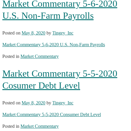
Market Commentary 5-6-2020
U.S. Non-Farm Payrolls
Posted on
May 8, 2020
by
Tingey_Inc
Market Commentary 5-6-2020 U.S. Non-Farm Payrolls
Posted in
Market Commentary
Market Commentary 5-5-2020
Cosumer Debt Level
Posted on
May 8, 2020
by
Tingey_Inc
Market Commentary 5-5-2020 Consumer Debt Level
Posted in
Market Commentary