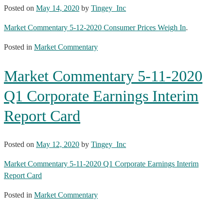
Posted on
May 14, 2020
by
Tingey_Inc
Market Commentary 5-12-2020 Consumer Prices Weigh In
.
Posted in
Market Commentary
Market Commentary 5-11-2020
Q1 Corporate Earnings Interim
Report Card
Posted on
May 12, 2020
by
Tingey_Inc
Market Commentary 5-11-2020 Q1 Corporate Earnings Interim
Report Card
Posted in
Market Commentary