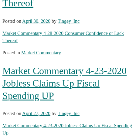
Thereof
Posted on
April 30, 2020
by
Tingey_Inc
Market Commentary 4-28-2020 Consumer Confidence or Lack
Thereof
Posted in
Market Commentary
Market Commentary 4-23-2020
Jobless Claims Up Fiscal
Spending UP
Posted on
April 27, 2020
by
Tingey_Inc
Market Commentary 4-23-2020 Jobless Claims Up Fiscal Spending
Up