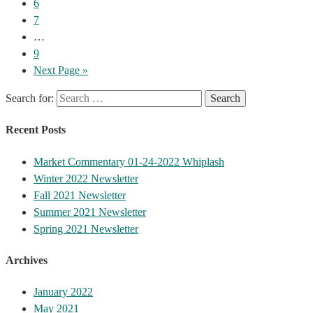
6
7
…
9
Next Page »
Search for:
Recent Posts
Market Commentary 01-24-2022 Whiplash
Winter 2022 Newsletter
Fall 2021 Newsletter
Summer 2021 Newsletter
Spring 2021 Newsletter
Archives
January 2022
May 2021