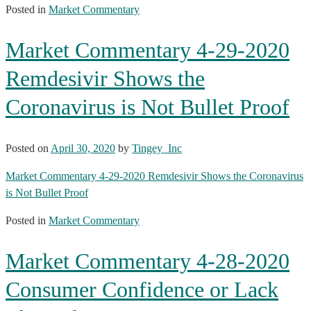
Posted in
Market Commentary
Market Commentary 4-29-2020
Remdesivir Shows the
Coronavirus is Not Bullet Proof
Posted on
April 30, 2020
by
Tingey_Inc
Market Commentary 4-29-2020 Remdesivir Shows the Coronavirus
is Not Bullet Proof
Posted in
Market Commentary
Market Commentary 4-28-2020
Consumer Confidence or Lack