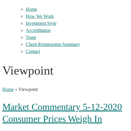
Home
How We Work
Investment Style
Accreditation
Team
Client Relationship Summary
Contact
Viewpoint
Home
»
Viewpoint
Market Commentary 5-12-2020
Consumer Prices Weigh In